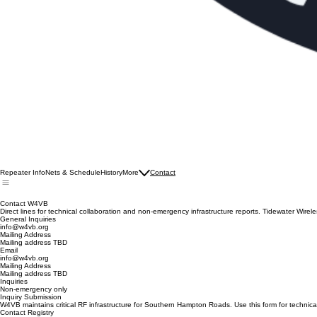
Repeater Info
Nets & Schedule
History
More
Contact
Contact W4VB
Direct lines for technical collaboration and non-emergency infrastructure reports. Tidewater Wirel
General Inquiries
info@w4vb.org
Mailing Address
Mailing address TBD
Email
info@w4vb.org
Mailing Address
Mailing address TBD
Inquiries
Non-emergency only
Inquiry Submission