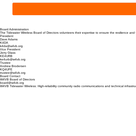
Board Administration
The Tidewater Wireless Board of Directors volunteers their expertise to ensure the resilience an
President
Dave Adams
K4DA
k4da@w4vb.org
Vice President
Jerry Glass
KE4URB
ke4urb@w4vb.org
Trustee
Andrew Brodersen
KQ4UFE
trustee@w4vb.org
Board Contact
W4VB Board of Directors
board@w4vb.org
W4VB Tidewater Wireless: High-reliability community radio communications and technical infrast