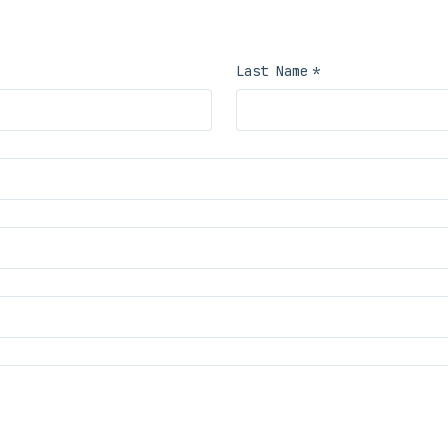
nquiries, partnership solicitations, or general administrative questions. For emergency traffic, us
Last Name
*