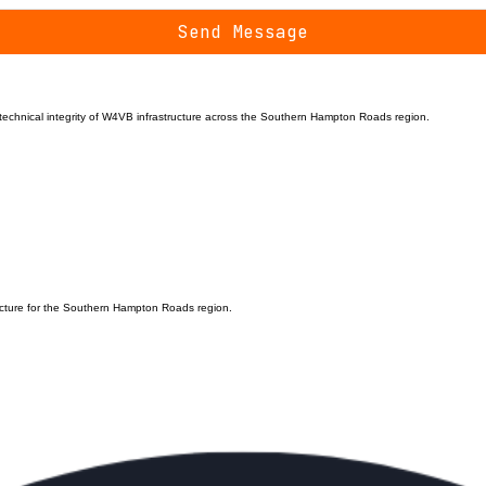
Send Message
d technical integrity of W4VB infrastructure across the Southern Hampton Roads region.
ructure for the Southern Hampton Roads region.