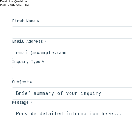
W4VB maintains critical RF infrastructure for Southern Hampton Roads. Use this form for technical i
Contact Registry
Email: info@w4vb.org
Mailing Address: TBD
First Name
*
Email Address
*
Inquiry Type
*
Subject
*
Message
*