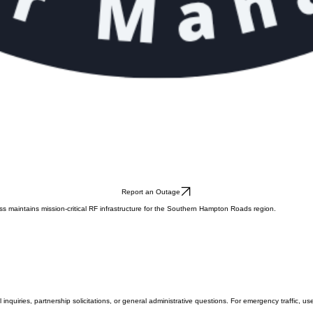
Report an Outage
ess maintains mission-critical RF infrastructure for the Southern Hampton Roads region.