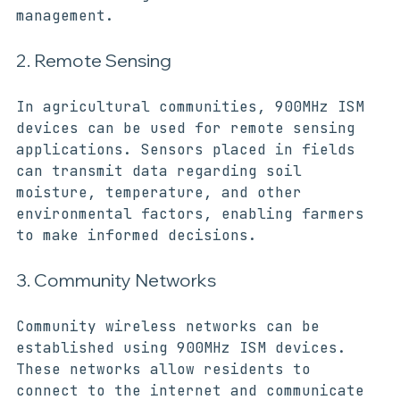
time monitoring and efficient resource 
management.
2. Remote Sensing
In agricultural communities, 900MHz ISM 
devices can be used for remote sensing 
applications. Sensors placed in fields 
can transmit data regarding soil 
moisture, temperature, and other 
environmental factors, enabling farmers 
to make informed decisions.
3. Community Networks
Community wireless networks can be 
established using 900MHz ISM devices. 
These networks allow residents to 