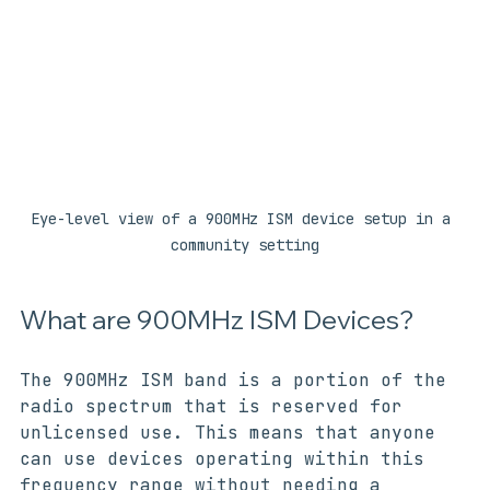
Eye-level view of a 900MHz ISM device setup in a 
community setting
What are 900MHz ISM Devices?
The 900MHz ISM band is a portion of the 
radio spectrum that is reserved for 
unlicensed use. This means that anyone 