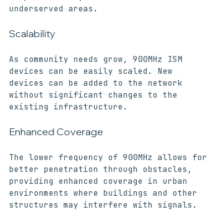
is particularly beneficial in rural or 
underserved areas.
Scalability
As community needs grow, 900MHz ISM 
devices can be easily scaled. New 
devices can be added to the network 
without significant changes to the 
existing infrastructure.
Enhanced Coverage
The lower frequency of 900MHz allows for 
better penetration through obstacles, 
providing enhanced coverage in urban 
environments where buildings and other 
structures may interfere with signals.