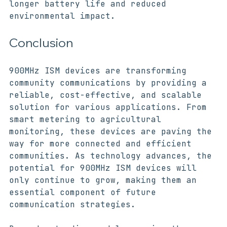
900MHz ISM devices. This will lead to 
longer battery life and reduced 
environmental impact.
Conclusion
900MHz ISM devices are transforming 
community communications by providing a 
reliable, cost-effective, and scalable 
solution for various applications. From 
smart metering to agricultural 
monitoring, these devices are paving the 
way for more connected and efficient 
communities. As technology advances, the 
potential for 900MHz ISM devices will 
only continue to grow, making them an 
essential component of future 
communication strategies.