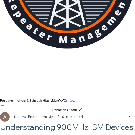
Repeater Info
Nets & Schedule
History
More
Contact
Report an Outage
Andrew Brodersen
Apr 8
4 min read