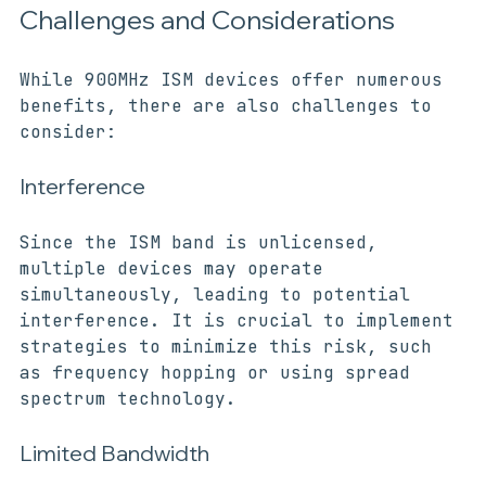
Challenges and Considerations
While 900MHz ISM devices offer numerous 
benefits, there are also challenges to 
consider:
Interference
Since the ISM band is unlicensed, 
multiple devices may operate 
simultaneously, leading to potential 
interference. It is crucial to implement 
strategies to minimize this risk, such 
as frequency hopping or using spread 
spectrum technology.
Limited Bandwidth