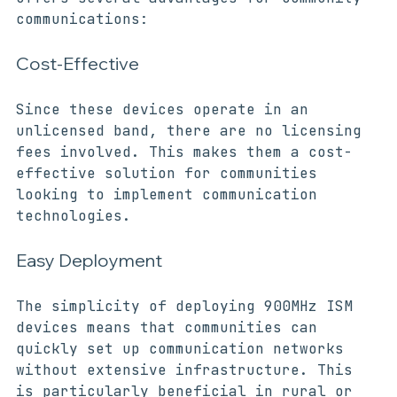
The adoption of 900MHz ISM devices 
offers several advantages for community 
communications:
Cost-Effective
Since these devices operate in an 
unlicensed band, there are no licensing 
fees involved. This makes them a cost-
effective solution for communities 
looking to implement communication 
technologies.
Easy Deployment
The simplicity of deploying 900MHz ISM 
devices means that communities can 
quickly set up communication networks 
without extensive infrastructure. This 