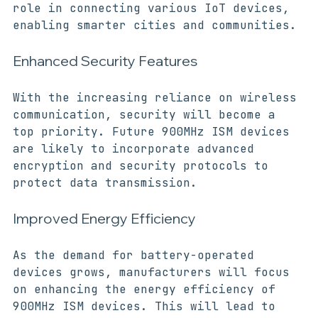
900MHz ISM devices will play a crucial 
role in connecting various IoT devices, 
enabling smarter cities and communities.
Enhanced Security Features
With the increasing reliance on wireless 
communication, security will become a 
top priority. Future 900MHz ISM devices 
are likely to incorporate advanced 
encryption and security protocols to 
protect data transmission.
Improved Energy Efficiency
As the demand for battery-operated 
devices grows, manufacturers will focus 
on enhancing the energy efficiency of 