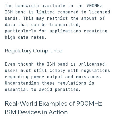
The bandwidth available in the 900MHz 
ISM band is limited compared to licensed 
bands. This may restrict the amount of 
data that can be transmitted, 
particularly for applications requiring 
high data rates.
Regulatory Compliance
Even though the ISM band is unlicensed, 
users must still comply with regulations 
regarding power output and emissions. 
Understanding these regulations is 
essential to avoid penalties.
Real-World Examples of 900MHz 