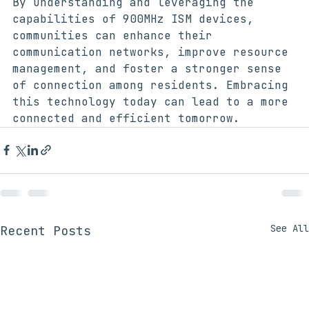
By understanding and leveraging the 
capabilities of 900MHz ISM devices, 
communities can enhance their 
communication networks, improve resource 
management, and foster a stronger sense 
of connection among residents. Embracing 
this technology today can lead to a more 
connected and efficient tomorrow.
See All
Recent Posts