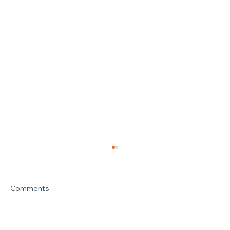
Comments