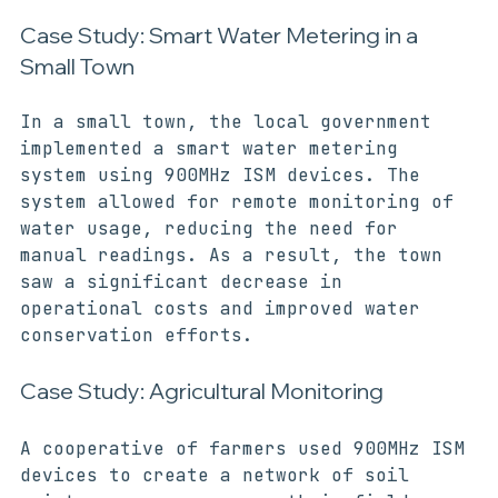
ISM Devices in Action
Case Study: Smart Water Metering in a 
Small Town
In a small town, the local government 
implemented a smart water metering 
system using 900MHz ISM devices. The 
system allowed for remote monitoring of 
water usage, reducing the need for 
manual readings. As a result, the town 
saw a significant decrease in 
operational costs and improved water 
conservation efforts.
Case Study: Agricultural Monitoring
A cooperative of farmers used 900MHz ISM 