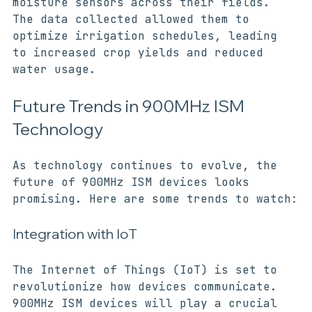
devices to create a network of soil 
moisture sensors across their fields. 
The data collected allowed them to 
optimize irrigation schedules, leading 
to increased crop yields and reduced 
water usage.
Future Trends in 900MHz ISM 
Technology
As technology continues to evolve, the 
future of 900MHz ISM devices looks 
promising. Here are some trends to watch:
Integration with IoT
The Internet of Things (IoT) is set to 
revolutionize how devices communicate. 