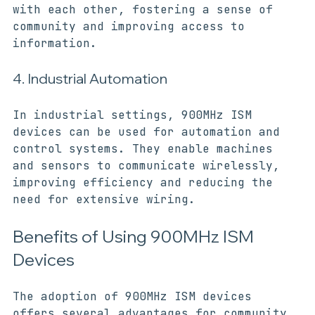
connect to the internet and communicate 
with each other, fostering a sense of 
community and improving access to 
information.
4. Industrial Automation
In industrial settings, 900MHz ISM 
devices can be used for automation and 
control systems. They enable machines 
and sensors to communicate wirelessly, 
improving efficiency and reducing the 
need for extensive wiring.
Benefits of Using 900MHz ISM 
Devices