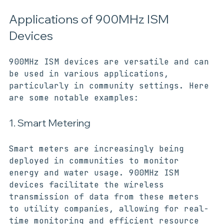
ideal for urban environments.
Applications of 900MHz ISM 
Devices
900MHz ISM devices are versatile and can 
be used in various applications, 
particularly in community settings. Here 
are some notable examples:
1. Smart Metering
Smart meters are increasingly being 
deployed in communities to monitor 
energy and water usage. 900MHz ISM 
devices facilitate the wireless 
transmission of data from these meters 
to utility companies, allowing for real-