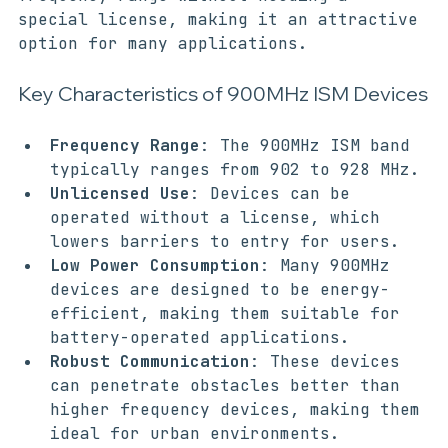
can use devices operating within this 
frequency range without needing a 
special license, making it an attractive 
option for many applications. 
Key Characteristics of 900MHz ISM Devices
Frequency Range
: The 900MHz ISM band 
typically ranges from 902 to 928 MHz.
Unlicensed Use
: Devices can be 
operated without a license, which 
lowers barriers to entry for users.
Low Power Consumption
: Many 900MHz 
devices are designed to be energy-
efficient, making them suitable for 
battery-operated applications.
Robust Communication
: These devices 
can penetrate obstacles better than 
higher frequency devices, making them 