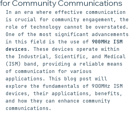
Understanding 900MHz ISM Devices
for Community Communications
In an era where effective communication 
is crucial for community engagement, the 
role of technology cannot be overstated. 
One of the most significant advancements 
in this field is the use of 
900MHz ISM 
devices
. These devices operate within 
the Industrial, Scientific, and Medical 
(ISM) band, providing a reliable means 
of communication for various 
applications. This blog post will 
explore the fundamentals of 900MHz ISM 
devices, their applications, benefits, 
and how they can enhance community 
communications.